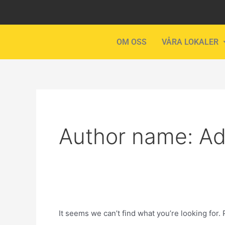
Skip
Search
to
for:
content
OM OSS
VÅRA LOKALER
Author name: A
It seems we can’t find what you’re looking for.