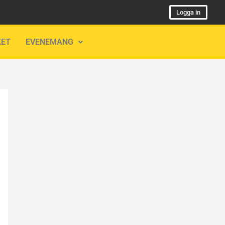
Logga in
KET
EVENEMANG