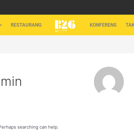
RESTAURANG
KONFERENS
TA
dmin
 Perhaps searching can help.