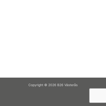
Copyright © 2026 B26 Västerås