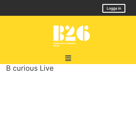
Skip
Logga in
to
content
Menu
B curious Live