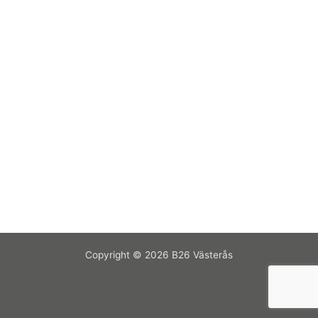
Copyright © 2026 B26 Västerås