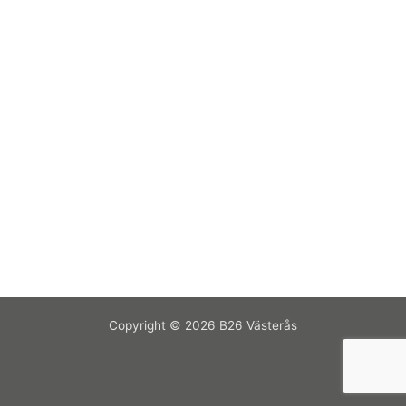
Copyright © 2026 B26 Västerås