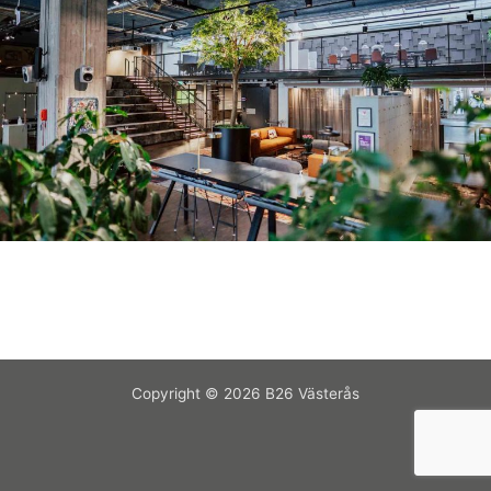
Copyright © 2026 B26 Västerås